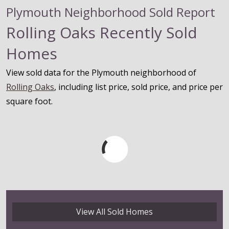
Plymouth Neighborhood Sold Report
Rolling Oaks Recently Sold
Homes
View sold data for the Plymouth neighborhood of
Rolling Oaks
, including list price, sold price, and price per
square foot.
View All Sold Homes