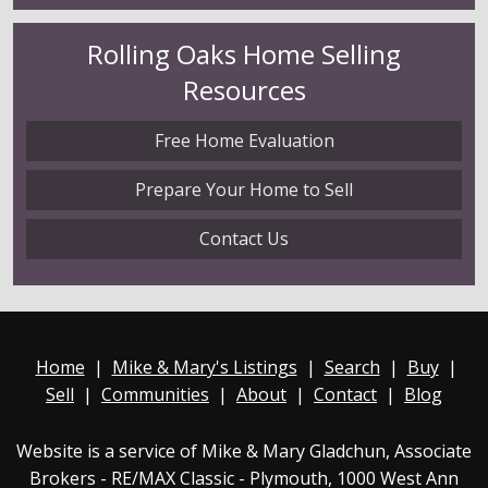
Rolling Oaks
Home Selling
Resources
Free Home Evaluation
Prepare Your Home to Sell
Contact Us
Home
|
Mike & Mary's Listings
|
Search
|
Buy
|
Sell
|
Communities
|
About
|
Contact
|
Blog
Website is a service of Mike & Mary Gladchun, Associate
Brokers - RE/MAX
Classic - Plymouth
, 1000 West Ann