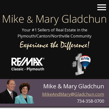
Open main menu
Your #1 Sellers of Real Estate in the
Plymouth/Canton/Northville Community
Mike & Mary Gladchun
MikeAndMary@Gladchun.com
734-358-0700