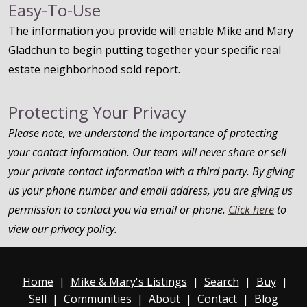
Easy-To-Use
The information you provide will enable Mike and Mary
Gladchun to begin putting together your specific real
estate neighborhood sold report.
Protecting Your Privacy
Please note, we understand the importance of protecting
your contact information. Our team will never share or sell
your private contact information with a third party. By giving
us your phone number and email address, you are giving us
permission to contact you via email or phone.
Click here
to
view our privacy policy.
Home
|
Mike & Mary's Listings
|
Search
|
Buy
|
Sell
|
Communities
|
About
|
Contact
|
Blog