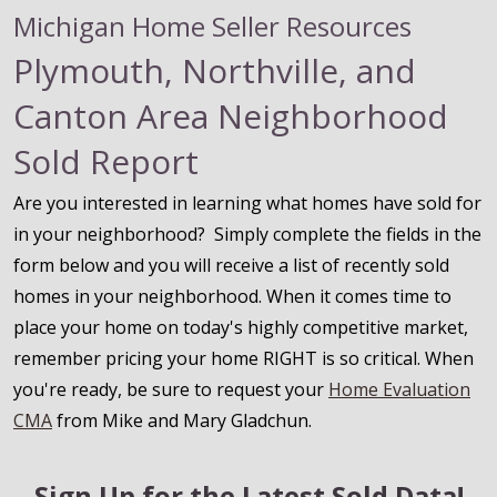
Michigan Home Seller Resources
Plymouth, Northville, and
Canton Area Neighborhood
Sold Report
Are you interested in learning what homes have sold for
in your neighborhood? Simply complete the fields in the
form below and you will receive a list of recently sold
homes in your neighborhood. When it comes time to
place your home on today's highly competitive market,
remember pricing your home RIGHT is so critical. When
you're ready, be sure to request your
Home Evaluation
CMA
from Mike and Mary Gladchun.
Sign Up for the Latest Sold Data!