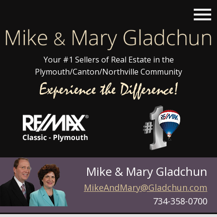
Open main menu
Your #1 Sellers of Real Estate in the
Plymouth/Canton/Northville Community
Mike & Mary Gladchun
MikeAndMary@Gladchun.com
734-358-0700