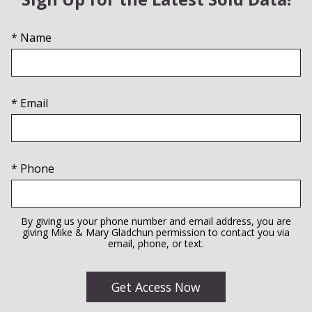
* Name
* Email
* Phone
By giving us your phone number and email address, you are
giving Mike & Mary Gladchun permission to contact you via
email, phone, or text.