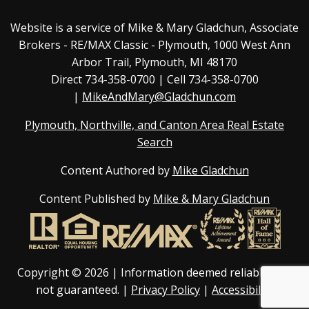
Website is a service of Mike & Mary Gladchun, Associate
Brokers - RE/MAX
Classic - Plymouth
, 1000 West Ann
Arbor Trail, Plymouth, MI 48170
Direct
734-358-0700
| Cell 734-358-0700
|
MikeAndMary@Gladchun.com
Plymouth, Northville, and Canton Area Real Estate
Search
Content Authored by
Mike Gladchun
Content Published by
Mike & Mary Gladchun
Copyright © 2026 | Information deemed reliable, but
not guaranteed. |
Privacy Policy
|
Accessibility