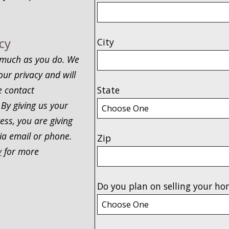
cy
City
 much as you do. We
our privacy and will
e contact
State
 By giving us your
ss, you are giving
ia email or phone.
Zip
y
for more
Do you plan on selling your ho