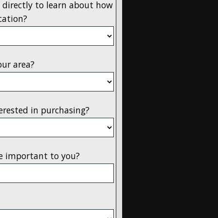
 directly to learn about how
cation?
our area?
erested in purchasing?
e important to you?