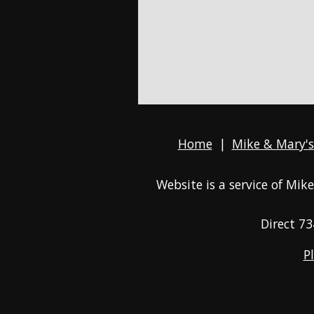
Home
|
Mike & Mary's
Website is a service of Mi
Direct
73
P