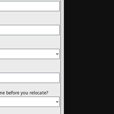
me before you relocate?