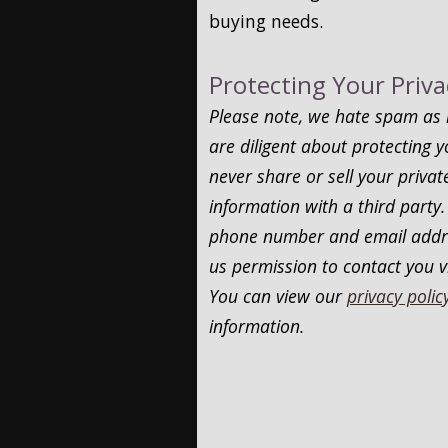
buying needs.
Protecting Your Priva
Please note, we hate spam as
are diligent about protecting y
never share or sell your privat
information with a third party.
phone number and email addre
us permission to contact you v
You can view our
privacy polic
information.