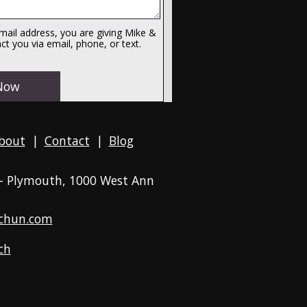
ail address, you are giving Mike &
t you via email, phone, or text.
bout
|
Contact
|
Blog
 - Plymouth
, 1000 West Ann
chun.com
ch