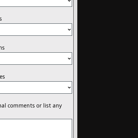
s
ms
es
onal comments or list any