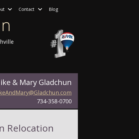
ut
Contact
Blog
hville
ike & Mary Gladchun
keAndMary@Gladchun.com
734-358-0700
n Relocation