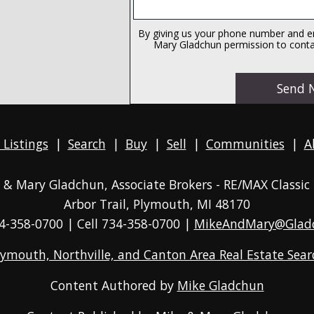
By giving us your phone number and em
Mary Gladchun permission to contac
 Listings
|
Search
|
Buy
|
Sell
|
Communities
|
A
ke & Mary Gladchun, Associate Brokers - RE/MAX
Classic
Arbor Trail, Plymouth, MI 48170
4-358-0700
| Cell 734-358-0700 |
MikeAndMary@Glad
lymouth, Northville, and Canton Area Real Estate Sear
Content Authored by
Mike Gladchun