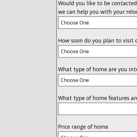
Would you like to be contacted
we can help you with your relo
How soon do you plan to visit 
What type of home are you int
What type of home features ar
Price range of home