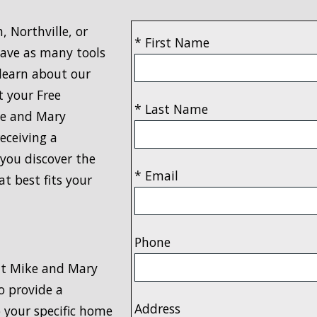
 Northville, or
* First Name
have as many tools
 learn about our
t your Free
* Last Name
ke and Mary
eceiving a
you discover the
* Email
t best fits your
Phone
that Mike and Mary
o provide a
Address
 your specific home