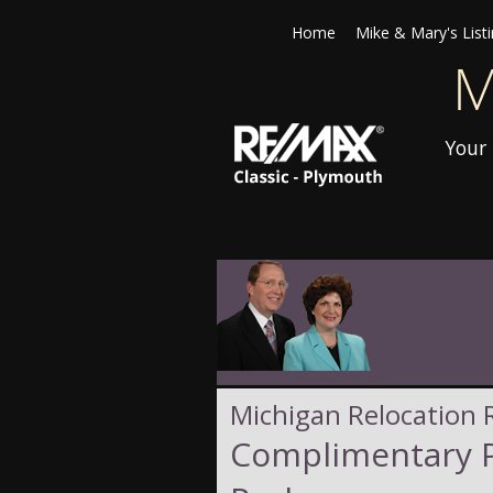
Home
Mike & Mary's List
Your 
Michigan Relocation 
Complimentary P