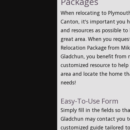
Packages
When relocating to Plymouth,
Canton, it's important you 
and resources as possible to
great area. When you reques
Relocation Package from Mi
Gladchun, you benefit from r
customized resource to help 
area and locate the home tha
needs!
Easy-To-Use Form
Simply fill in the fields so 
Gladchun may contact you t
customized guide tailored to