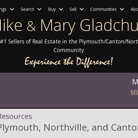
ings
Search
Buy
Sell
Communities
Abo
#1 Sellers of Real Estate in the Plymouth/Canton/Nort
Community
M
Mi
Resources
lymouth, Northville, and Canto