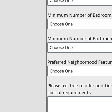
Minimum Number of Bedroom
Minimum Number of Bathroo
Preferred Neighborhood Featur
Please feel free to offer additi
special requirements