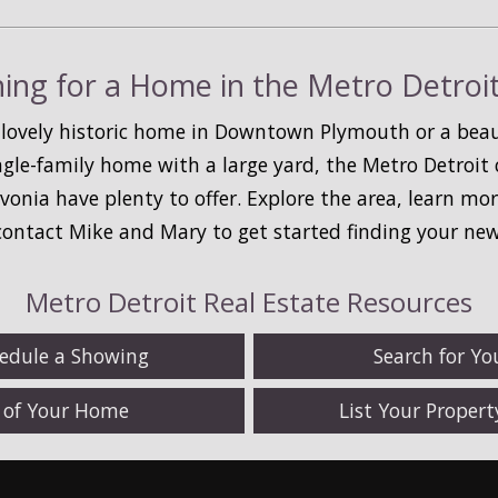
ing for a Home in the Metro Detroi
 lovely historic home in Downtown Plymouth or a beaut
ingle-family home with a large yard, the Metro Detroi
ivonia have plenty to offer. Explore the area, learn m
 contact Mike and Mary to get started finding your ne
Metro Detroit Real Estate Resources
hedule a Showing
Search for Y
e of Your Home
List Your Proper