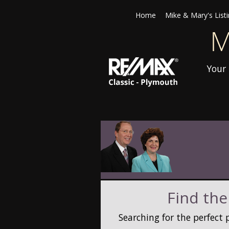
Home
Mike & Mary's List
Your 
Find the
Searching for the perfect 