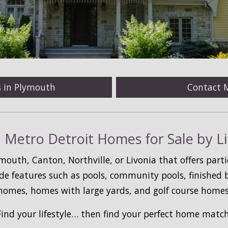
s in Plymouth
Contact 
 Metro Detroit Homes for Sale by Li
mouth, Canton, Northville, or Livonia that offers parti
de features such as pools, community pools, finished
homes, homes with large yards, and golf course homes
Find your lifestyle… then find your perfect home match