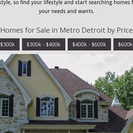
estyle, so find your lifestyle and start searching homes 
your needs and wants.
Homes for Sale in Metro Detroit by Price
 $300k
$300k - $400k
$400k - $600k
$600k