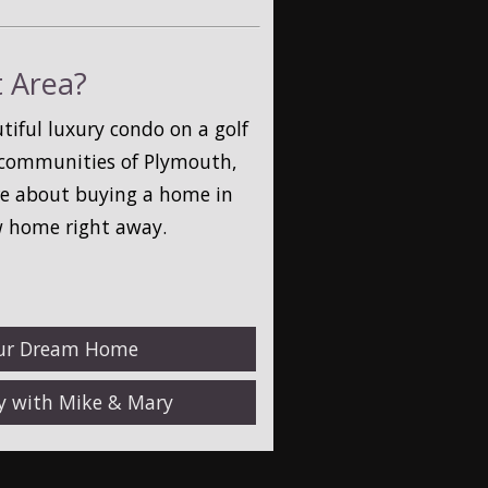
t Area?
iful luxury condo on a golf
t communities of Plymouth,
ore about buying a home in
w home right away.
our Dream Home
ty with Mike & Mary