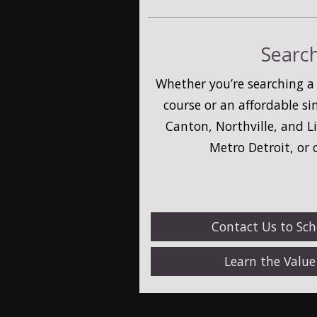
Search
Whether you’re searching a
course or an affordable s
Canton, Northville, and L
Metro Detroit, or
Contact Us to Sc
Learn the Valu