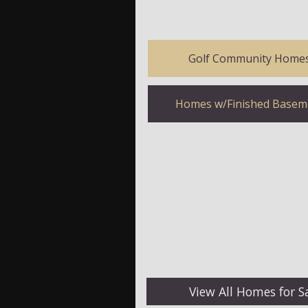
Golf Community Home
Homes w/Finished Basem
View All Homes for S