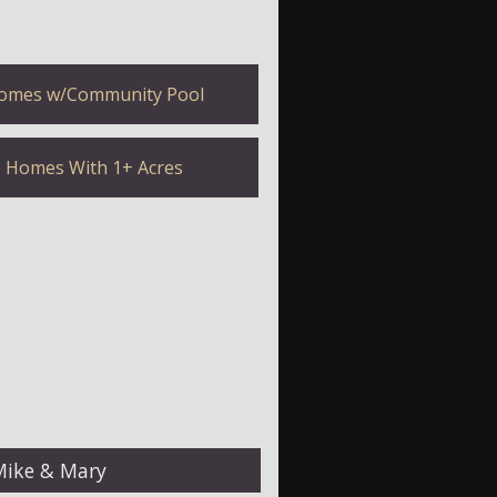
omes w/Community Pool
Homes With 1+ Acres
Mike & Mary