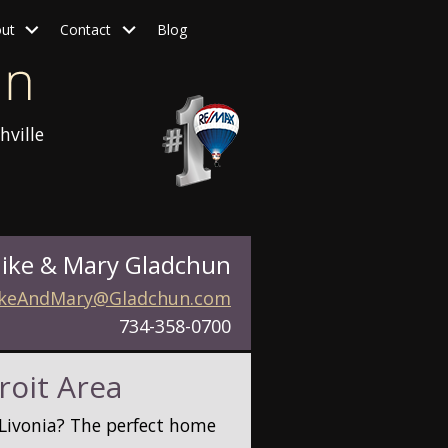
ut
Contact
Blog
hville
ike & Mary Gladchun
keAndMary@Gladchun.com
734-358-0700
roit Area
r Livonia? The perfect home