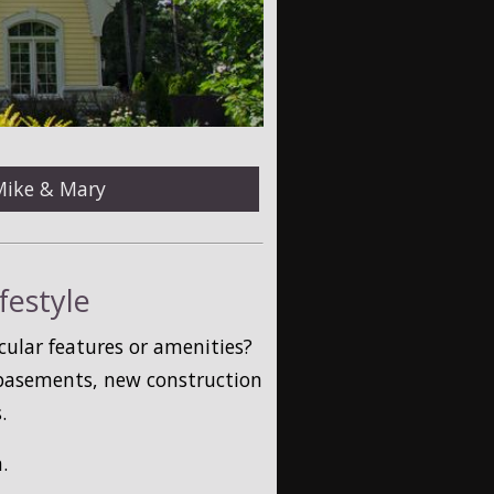
Mike & Mary
festyle
cular features or amenities?
 basements, new construction
.
.