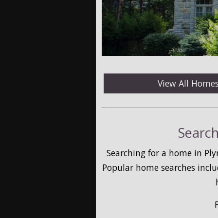
View All Home
Search
Searching for a home in Ply
Popular home searches inclu