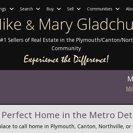
ings
Search
Buy
Sell
Communities
Abo
#1 Sellers of Real Estate in the Plymouth/Canton/Nort
Community
M
Mi
 Perfect Home in the Metro Det
place to call home in Plymouth, Canton, Northville, o