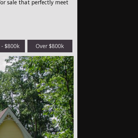
for sale that perfectly meet
 - $800k
Over $800k