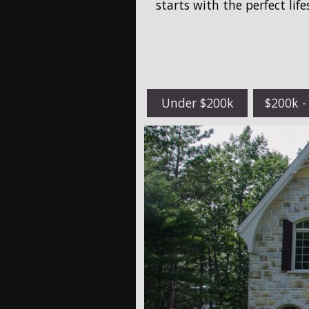
starts with the perfect lif
Under $200k
$200k -