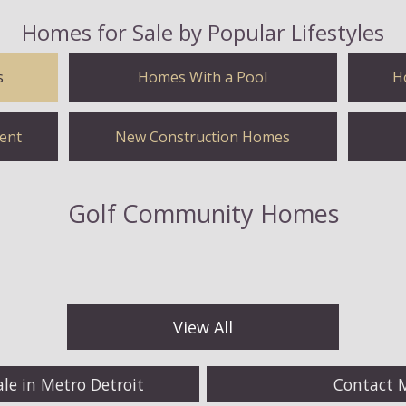
Homes for Sale by Popular Lifestyles
s
Homes With a Pool
H
ent
New Construction Homes
Golf Community Homes
View All
ale in Metro Detroit
Contact 