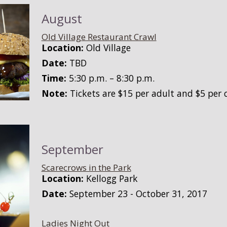
August
Old Village Restaurant Crawl
Location:
Old Village
Date:
TBD
Time:
5:30 p.m. – 8:30 p.m.
Note:
Tickets are $15 per adult and $5 per c
September
Scarecrows in the Park
Location:
Kellogg Park
Date:
September 23 - October 31, 2017
Ladies Night Out