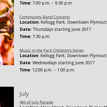
Time:
7:00 p.m. – 9:30 p.m.
Community Band Concerts
Location:
Kellogg Park, Downtown Plymou
Date:
Thursdays starting June 2017
Time:
7:30 p.m.
Music in the Park Children’s Series
Location
: Kellogg Park, Downtown Plymout
Date
: Wednesdays starting June 2017
Time
: 12:00 p.m. – 1:00 p.m.
July
4th of July Parade