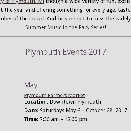
y of Plymouth, MI
though a wide variety of fun, exciti
 the year and offering something for every age, taste,
ember of the crowd. And be sure not to miss the wide
Summer Music in the Park Series
!
Plymouth Events 2017
May
Plymouth Farmers Market
Location:
Downtown Plymouth
Date:
Saturdays May 6 – October 28, 2017
Time:
7:30 am – 12:30 pm