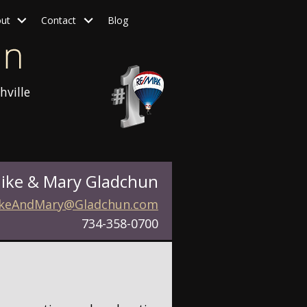
ut
Contact
Blog
hville
ike & Mary Gladchun
keAndMary@Gladchun.com
734-358-0700