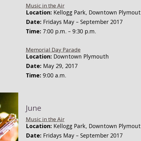
Music in the Air
Location:
Kellogg Park, Downtown Plymou
Date:
Fridays May – September 2017
Time:
7:00 p.m. – 9:30 p.m.
Memorial Day Parade
Location:
Downtown Plymouth
Date:
May 29, 2017
Time:
9:00 a.m.
June
Music in the Air
Location:
Kellogg Park, Downtown Plymou
Date:
Fridays May – September 2017