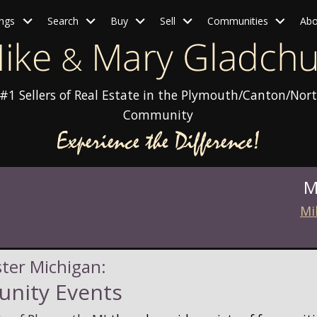
ings
Search
Buy
Sell
Communities
Abo
#1 Sellers of Real Estate in the Plymouth/Canton/Nort
Community
M
Mi
ster Michigan:
nity Events