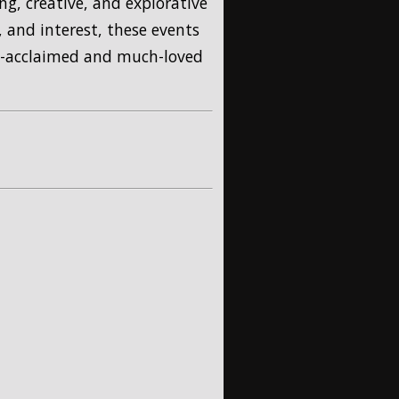
ng, creative, and explorative
 and interest, these events
ly-acclaimed and much-loved