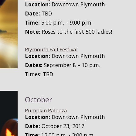
Location:
Downtown Plymouth
Date:
TBD
Time:
5:00 p.m. – 9:00 p.m.
Note:
Roses to the first 500 ladies!
Plymouth Fall Festival
Location:
Downtown Plymouth
Dates:
September 8 – 10 p.m.
Times: TBD
October
Pumpkin Palooza
Location:
Downtown Plymouth
Date:
October 23, 2017
Time:
12:00 p.m. - 3:00 p.m.