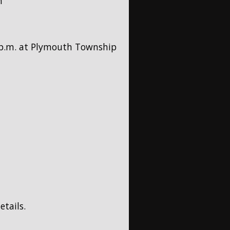
h
5 p.m. at Plymouth Township
etails.