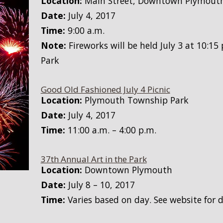
Location:
Main Street, Downtown Plymout
Date:
July 4, 2017
Time:
9:00 a.m.
Note:
Fireworks will be held July 3 at 10:1
Park
Good Old Fashioned July 4 Picnic
Location:
Plymouth Township Park
Date:
July 4, 2017
Time:
11:00 a.m. – 4:00 p.m.
37th Annual Art in the Park
Location:
Downtown Plymouth
Date:
July 8 – 10, 2017
Time:
Varies based on day. See website for d