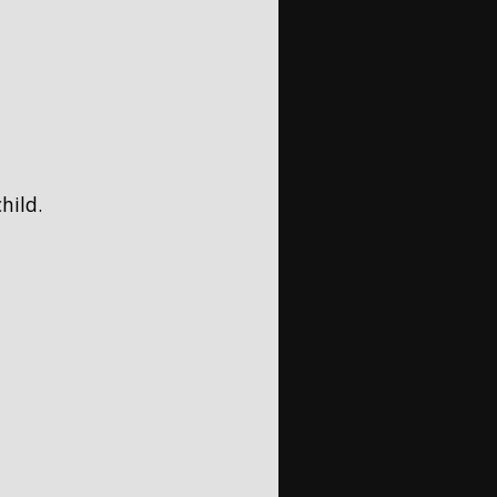
hild.