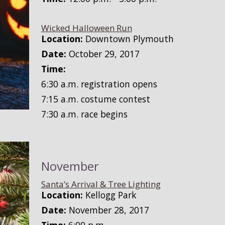
Wicked Halloween Run
Location:
Downtown Plymouth
Date:
October 29, 2017
Time:
6:30 a.m. registration opens
7:15 a.m. costume contest
7:30 a.m. race begins
November
Santa’s Arrival & Tree Lighting
Location:
Kellogg Park
Date:
November 28, 2017