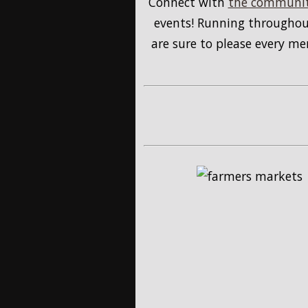
Connect with
the communit
events! Running throughout
are sure to please every m