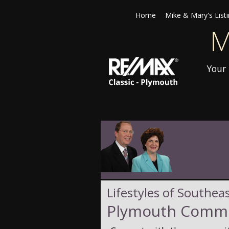
Home
Mike & Mary's List
Your 
Lifestyles of Southea
Plymouth Commu