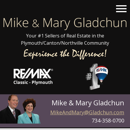
Open main menu
Your #1 Sellers of Real Estate in the
Plymouth/Canton/Northville Community
Mike & Mary Gladchun
MikeAndMary@Gladchun.com
734-358-0700