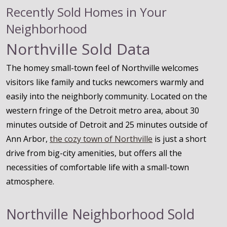
Recently Sold Homes in Your
Neighborhood
Northville Sold Data
The homey small-town feel of Northville welcomes
visitors like family and tucks newcomers warmly and
easily into the neighborly community. Located on the
western fringe of the Detroit metro area, about 30
minutes outside of Detroit and 25 minutes outside of
Ann Arbor,
the cozy town of Northville
is just a short
drive from big-city amenities, but offers all the
necessities of comfortable life with a small-town
atmosphere.
Northville Neighborhood Sold