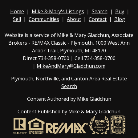
Home
|
Mike & Mary's Listings
|
Search
|
Buy
|
Sell
|
Communities
|
About
|
Contact
|
Blog
Website is a service of Mike & Mary Gladchun, Associate
Brokers - RE/MAX
Classic - Plymouth
, 1000 West Ann
Arbor Trail, Plymouth, MI 48170
Direct
734-358-0700
| Cell 734-358-0700
|
MikeAndMary@Gladchun.com
Plymouth, Northville, and Canton Area Real Estate
Search
Content Authored by
Mike Gladchun
Content Published by
Mike & Mary Gladchun