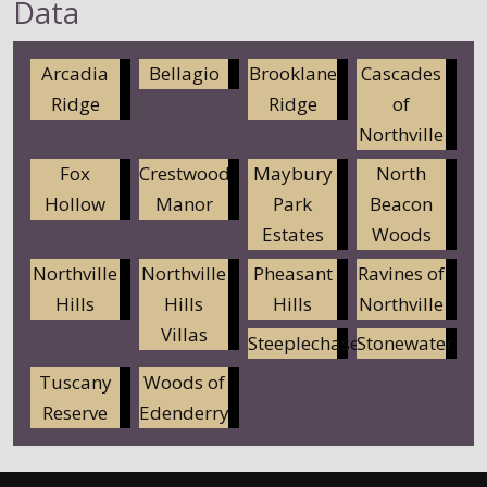
Data
Arcadia
Bellagio
Brooklane
Cascades
Ridge
Ridge
of
Northville
Fox
Crestwood
Maybury
North
Hollow
Manor
Park
Beacon
Estates
Woods
Northville
Northville
Pheasant
Ravines of
Hills
Hills
Hills
Northville
Villas
Steeplechase
Stonewater
Tuscany
Woods of
Reserve
Edenderry