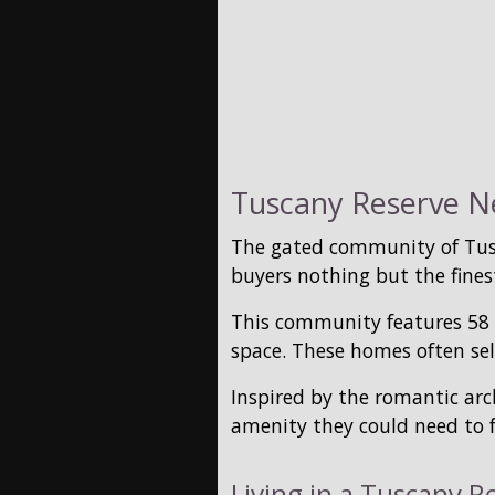
Tuscany Reserve Ne
The gated community of Tusc
buyers nothing but the finest
This community features 58 c
space. These homes often sel
Inspired by the romantic arc
amenity they could need to f
Living in a Tuscany R