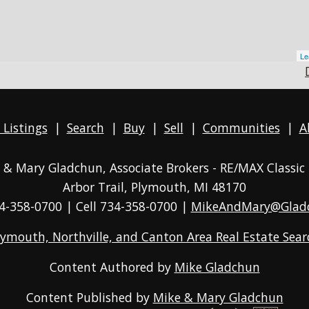
Le
 Listings
|
Search
|
Buy
|
Sell
|
Communities
|
A
ke & Mary Gladchun, Associate Brokers - RE/MAX
Classic
Arbor Trail, Plymouth, MI 48170
4-358-0700
| Cell 734-358-0700 |
MikeAndMary@Glad
lymouth, Northville, and Canton Area Real Estate Sear
Content Authored by
Mike Gladchun
Content Published by
Mike & Mary Gladchun