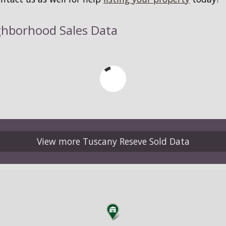
ghborhood Sales Data
View more Tuscany Reseve Sold Data