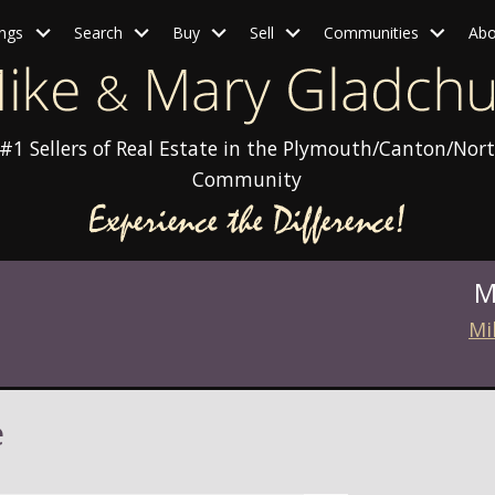
ings
Search
Buy
Sell
Communities
Abo
#1 Sellers of Real Estate in the Plymouth/Canton/Nort
Community
M
Mi
e