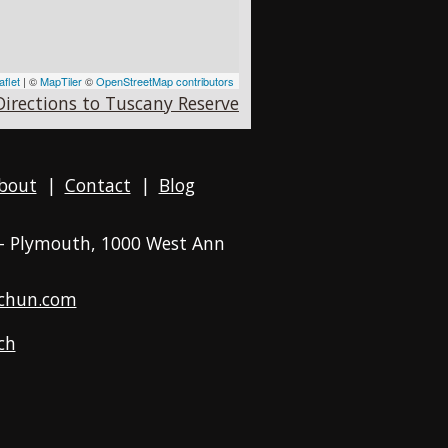
aflet
| ©
MapTiler
©
OpenStreetMap contributors
Directions to Tuscany Reserve
bout
|
Contact
|
Blog
 - Plymouth
, 1000 West Ann
chun.com
ch