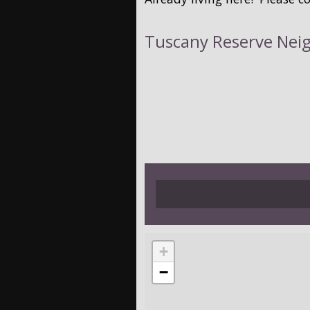
Tuscany Reserve Nei
+
−