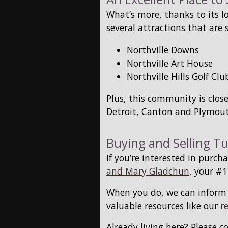
What’s more, thanks to its l
several attractions that are 
Northville Downs
Northville Art House
Northville Hills Golf Clu
Plus, this community is clo
Detroit, Canton and Plymout
Buying and Selling T
If you’re interested in purc
and Mary Gladchun
, your #1
When you do, we can infor
valuable resources like our
r
Already living here? Please c