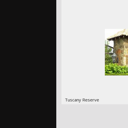
Tuscany Reserve