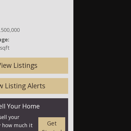
,500,000
age:
sqft
View Listings
 Listing Alerts
ell Your Home
sell your
Get
 how much it