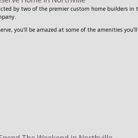
cted by two of the premier custom home builders in
mpany.
erve, you’ll be amazed at some of the amenities you’l
o Spend The Weekend in Northville