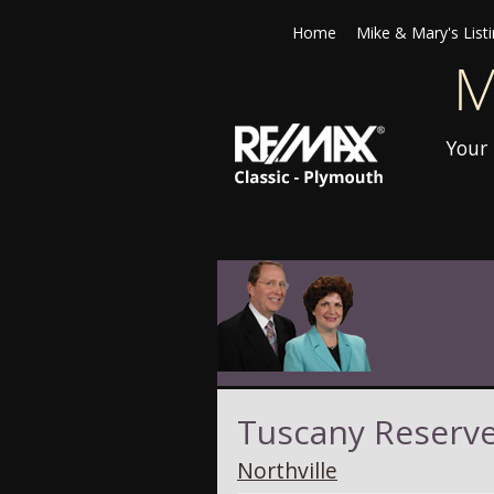
Home
Mike & Mary's List
Your 
Tuscany Reserv
Northville