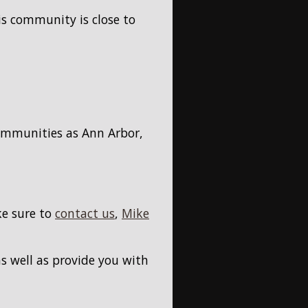
is community is close to
communities as Ann Arbor,
ke sure to
contact us
,
Mike
s well as provide you with