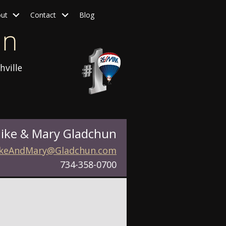
ut
Contact
Blog
hville
ike & Mary Gladchun
keAndMary@Gladchun.com
734-358-0700