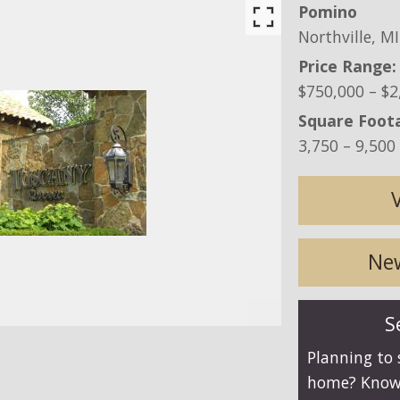
Pomino
Northville,
MI
Price Range:
$750,000 – $2
Square Foot
3,750 – 9,500 
New
S
Planning to 
home? Know