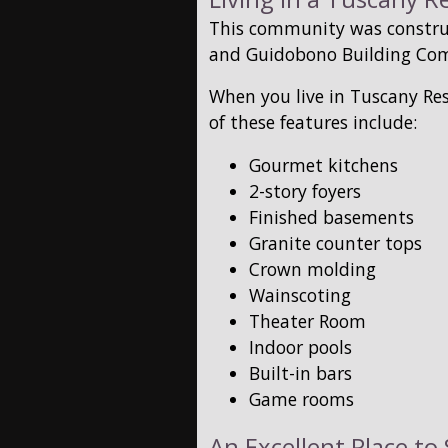
This community was constru
and Guidobono Building Co
When you live in Tuscany Res
of these features include:
Gourmet kitchens
2-story foyers
Finished basements
Granite counter tops
Crown molding
Wainscoting
Theater Room
Indoor pools
Built-in bars
Game rooms
An Excellent Place t