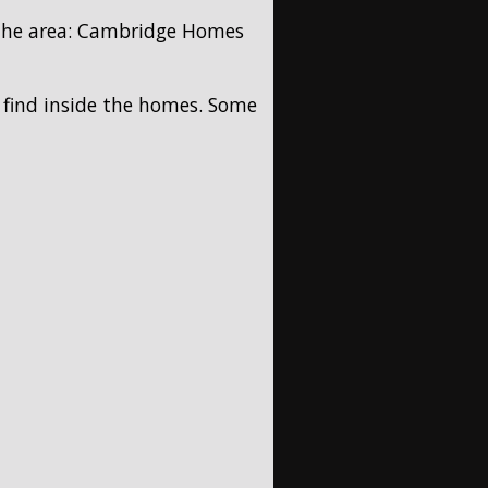
 the area: Cambridge Homes
l find inside the homes. Some