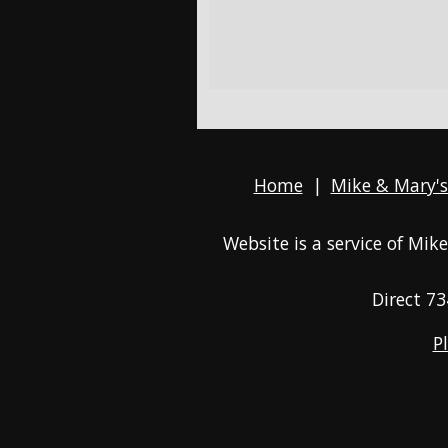
Home
|
Mike & Mary's
Website is a service of Mi
Direct
73
P