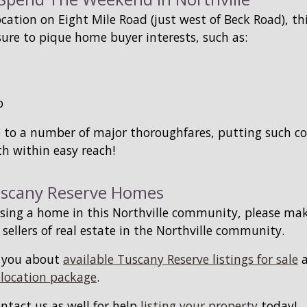
ocation on Eight Mile Road (just west of Beck Road), th
sure to pique home buyer interests, such as:
b
se to a number of major thoroughfares, putting such 
h within easy reach!
uscany Reserve Homes
hasing a home in this Northville community, please ma
 sellers of real estate in the Northville community.
m you about
available Tuscany Reserve listings for sale
a
elocation package
.
ontact us as well for help
listing your property
today!