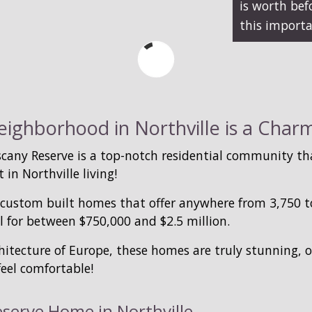
is worth be
this importa
ighborhood in Northville is a Charmi
any Reserve is a top-notch residential community tha
 in Northville living!
ustom built homes that offer anywhere from 3,750 to 
l for between $750,000 and $2.5 million.
hitecture of Europe, these homes are truly stunning, 
eel comfortable!
eserve Home in Northville