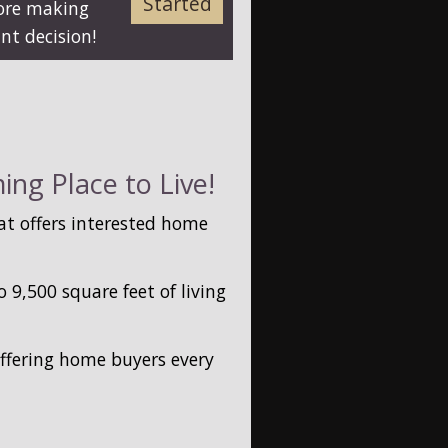
Started
fore making
nt decision!
ng Place to Live!
t offers interested home
9,500 square feet of living
offering home buyers every