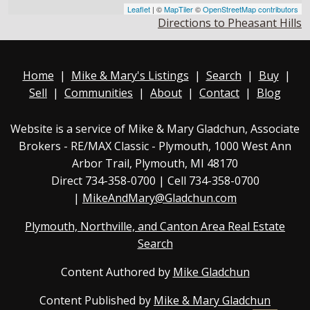
Leaflet
| ©
MapTiler
©
OpenStreetMap contributors
Directions to Pheasant Hills
Home
|
Mike & Mary's Listings
|
Search
|
Buy
|
Sell
|
Communities
|
About
|
Contact
|
Blog
Website is a service of Mike & Mary Gladchun, Associate
Brokers - RE/MAX
Classic - Plymouth
, 1000 West Ann
Arbor Trail, Plymouth, MI 48170
Direct
734-358-0700
| Cell 734-358-0700
|
MikeAndMary@Gladchun.com
Plymouth, Northville, and Canton Area Real Estate
Search
Content Authored by
Mike Gladchun
Content Published by
Mike & Mary Gladchun