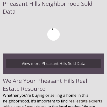
Pheasant Hills Neighborhood Sold
Data
View more Pheasant Hills Sold Data
We Are Your Pheasant Hills Real
Estate Resource
Whether you're buying or selling a home in this
neighborhood, it's important to find
real estate experts
with years of experience
in the local market. We are