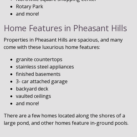
Rotary Park
and more!
Home Features in Pheasant Hills
Properties in Pheasant Hills are spacious, and many
come with these luxurious home features:
granite countertops
stainless steel appliances
finished basements
3- car attached garage
backyard deck
vaulted ceilings
and more!
There are a few homes located along the shores of a
large pond, and other homes feature in-ground pools.