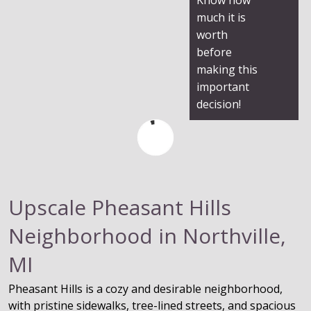
much it is
worth
before
making this
important
decision!
Upscale Pheasant Hills
Neighborhood in Northville,
MI
Pheasant Hills is a cozy and desirable neighborhood,
with pristine sidewalks, tree-lined streets, and spacious