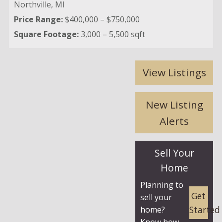
Northville,
MI
Price Range:
$400,000 – $750,000
Square Footage:
3,000 – 5,500 sqft
View Listings
New Listing
Alerts
Sell Your
Home
Planning to
Get
sell your
Started
home?
Know how