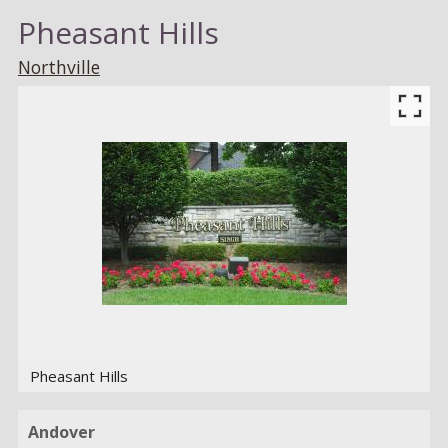
Pheasant Hills
Northville
Pheasant Hills
Andover