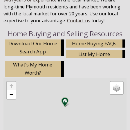
long-time Plymouth residents and have been working
with the local market for over 20 years. Use our local
expertise to your advantage.
Contact us
today!
Home Buying and Selling Resources
Download Our Home
Home Buying FAQs
Search App
List My Home
What's My Home
Worth?
+
−