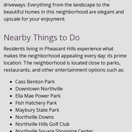
driveways. Everything from the landscape to the
beautiful homes in this neighborhood are elegant and
upscale for your enjoyment.
Nearby Things to Do
Residents living in Pheasant Hills experience what
makes the neighborhood appealing every day: its prime
location. The neighborhood is located close to parks,
restaurants, and other entertainment options such as:
Cass Benton Park
Downtown Northville
Ella Mae Power Park
Fish Hatchery Park
Maybury State Park
Northville Downs
Northville Hills Golf Club
Northville Square Shopping Center