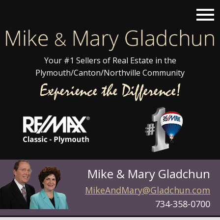
Open main menu
Your #1 Sellers of Real Estate in the
Plymouth/Canton/Northville Community
Mike & Mary Gladchun
MikeAndMary@Gladchun.com
734-358-0700