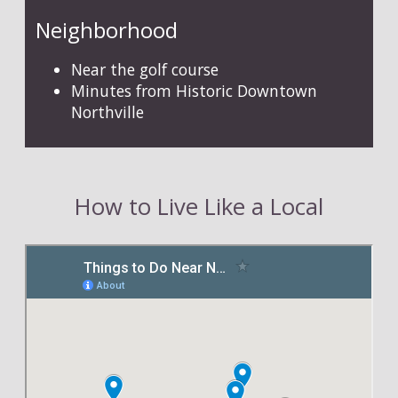
Neighborhood
Near the golf course
Minutes from Historic Downtown
Northville
How to Live Like a Local