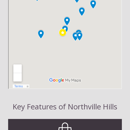
Key Features of Northville Hills