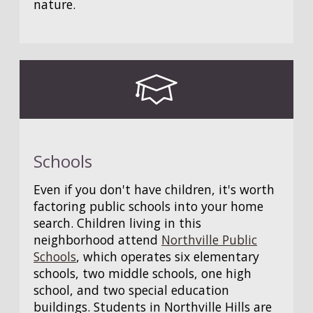
nature.
Schools
Even if you don't have children, it's worth
factoring public schools into your home
search. Children living in this
neighborhood attend
Northville Public
Schools
, which operates six elementary
schools, two middle schools, one high
school, and two special education
buildings. Students in Northville Hills are