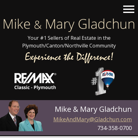
Open main menu
Your #1 Sellers of Real Estate in the
Plymouth/Canton/Northville Community
Mike & Mary Gladchun
MikeAndMary@Gladchun.com
734-358-0700