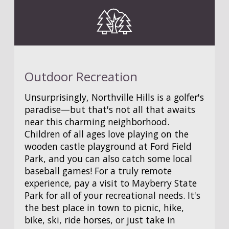
Outdoor Recreation
Unsurprisingly, Northville Hills is a golfer's
paradise—but that's not all that awaits
near this charming neighborhood.
Children of all ages love playing on the
wooden castle playground at Ford Field
Park, and you can also catch some local
baseball games! For a truly remote
experience, pay a visit to Mayberry State
Park for all of your recreational needs. It's
the best place in town to picnic, hike,
bike, ski, ride horses, or just take in