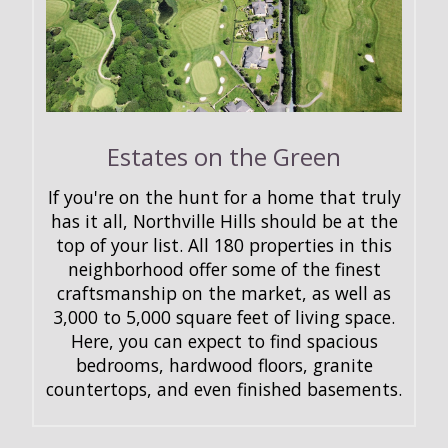
Estates on the Green
If you're on the hunt for a home that truly
has it all, Northville Hills should be at the
top of your list. All 180 properties in this
neighborhood offer some of the finest
craftsmanship on the market, as well as
3,000 to 5,000 square feet of living space.
Here, you can expect to find spacious
bedrooms, hardwood floors, granite
countertops, and even finished basements.