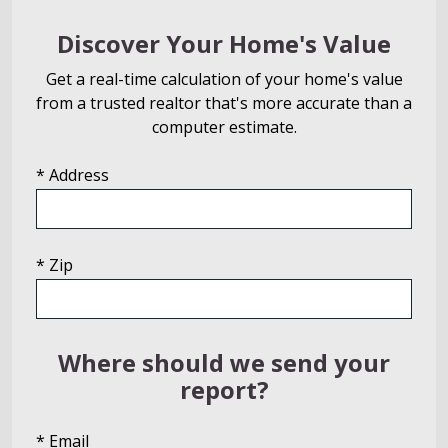
Discover Your Home's Value
Get a real-time calculation of your home's value
from a trusted realtor that's more accurate than a
computer estimate.
* Address
* Zip
Where should we send your
report?
* Email