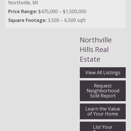
Northville,
MI
Price Range:
$475,000 – $1,500,000
Square Footage:
3,500 – 6,500 sqft
Northville
Hills Real
Estate
View All Listings
Request
Neighborhood
Sold Report
Learn the Value
of Your Home
List Your