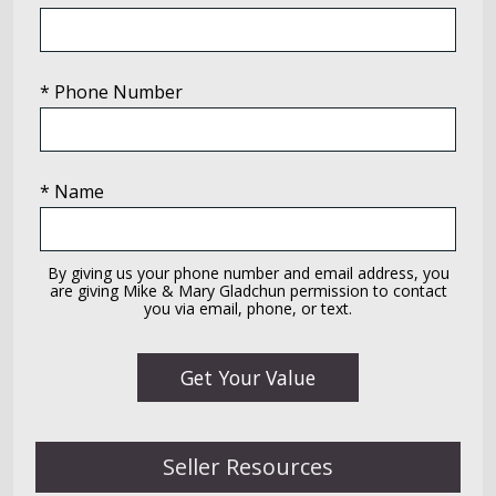
* Phone Number
* Name
By giving us your phone number and email address, you
are giving Mike & Mary Gladchun permission to contact
you via email, phone, or text.
Seller Resources