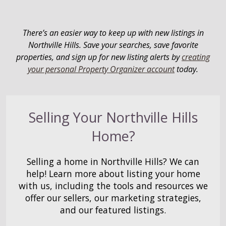
There’s an easier way to keep up with new listings in
Northville Hills. Save your searches, save favorite
properties, and sign up for new listing alerts by
creating
your personal Property Organizer account
today.
Selling Your Northville Hills
Home?
Selling a home in Northville Hills? We can
help! Learn more about listing your home
with us, including the tools and resources we
offer our sellers, our marketing strategies,
and our featured listings.