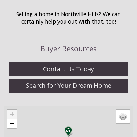
Selling a home in Northville Hills? We can
certainly help you out with that, too!
Buyer Resources
Contact Us Today
Search for Your Dream Home
+
−