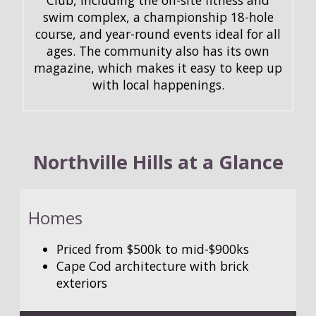
swim complex, a championship 18-hole
course, and year-round events ideal for all
ages. The community also has its own
magazine, which makes it easy to keep up
with local happenings.
Northville Hills at a Glance
Homes
Priced from $500k to mid-$900ks
Cape Cod architecture with brick
exteriors