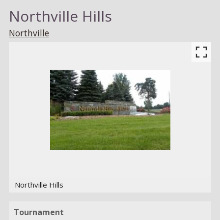
Northville Hills
Northville
Northville Hills
Tournament