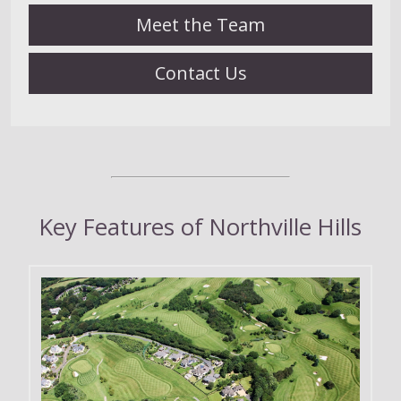
Meet the Team
Contact Us
Key Features of Northville Hills