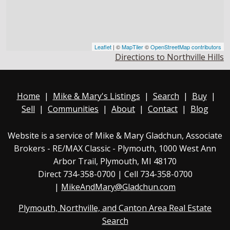
Leaflet
| ©
MapTiler
©
OpenStreetMap contributors
Directions to Northville Hills
Home
|
Mike & Mary's Listings
|
Search
|
Buy
|
Sell
|
Communities
|
About
|
Contact
|
Blog
Website is a service of Mike & Mary Gladchun, Associate
Brokers - RE/MAX
Classic - Plymouth
, 1000 West Ann
Arbor Trail, Plymouth, MI 48170
Direct
734-358-0700
| Cell 734-358-0700
|
MikeAndMary@Gladchun.com
Plymouth, Northville, and Canton Area Real Estate
Search