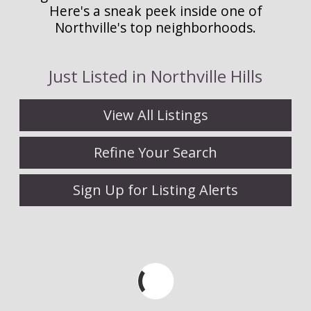
Here's a sneak peek inside one of
Northville's top neighborhoods.
Just Listed in Northville Hills
View All Listings
Refine Your Search
Sign Up for Listing Alerts