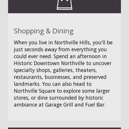
Shopping & Dining
When you live in Northville Hills, you'll be
just seconds away from everything you
could ever need. Spend an afternoon in
Historic Downtown Northville to uncover
specialty shops, galleries, theaters,
restaurants, businesses, and preserved
landmarks. You can also head to
Northville Square to explore some larger
stores, or dine surrounded by historic
ambiance at Garage Grill and Fuel Bar.