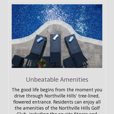
Unbeatable Amenities
The good life begins from the moment you
drive through Northville Hills' tree-lined,
flowered entrance. Residents can enjoy all
the amenities of the Northville Hills Golf
Club, including the on-site fitness and