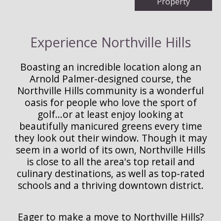
Property
Experience Northville Hills
Boasting an incredible location along an
Arnold Palmer-designed course, the
Northville Hills community is a wonderful
oasis for people who love the sport of
golf...or at least enjoy looking at
beautifully manicured greens every time
they look out their window. Though it may
seem in a world of its own, Northville Hills
is close to all the area's top retail and
culinary destinations, as well as top-rated
schools and a thriving downtown district.
Eager to make a move to Northville Hills?