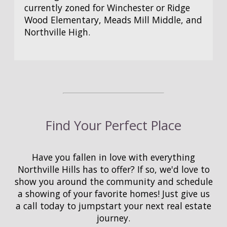
currently zoned for Winchester or Ridge
Wood Elementary, Meads Mill Middle, and
Northville High.
Find Your Perfect Place
Have you fallen in love with everything
Northville Hills has to offer? If so, we'd love to
show you around the community and schedule
a showing of your favorite homes! Just give us
a call today to jumpstart your next real estate
journey.