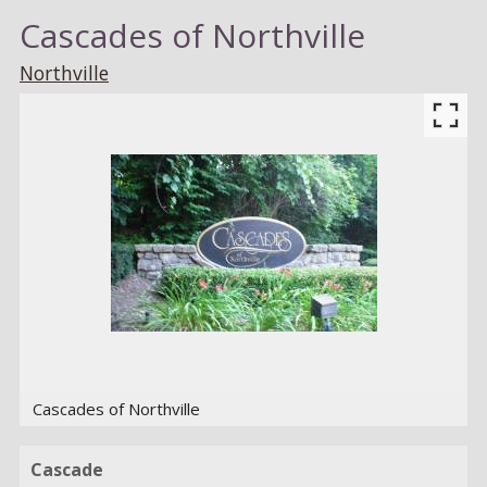
Cascades of Northville
Northville
Cascades of Northville
Cascade