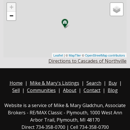
+
−
Leaflet
| ©
MapTiler
©
OpenStreetMap contributors
Directions to Cascades of Northville
Home
|
Mike & Mary's Listings
|
Search
|
Buy
|
Sell
|
Communities
|
About
|
Contact
|
Blog
Website is a service of Mike & Mary Gladchun, Associate
Brokers - RE/MAX
Classic - Plymouth
, 1000 West Ann
Arbor Trail, Plymouth, MI 48170
Direct
734-358-0700
| Cell 734-358-0700