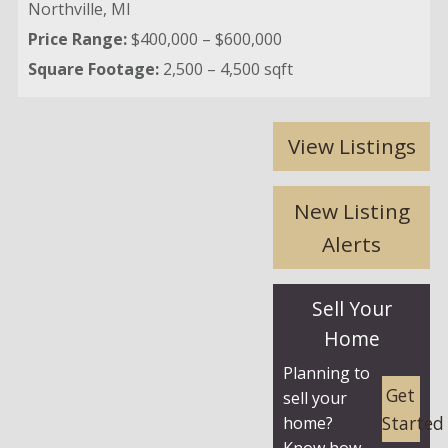
Northville,
MI
Price Range:
$400,000 – $600,000
Square Footage:
2,500 – 4,500 sqft
View Listings
New Listing
Alerts
Sell Your
Home
Planning to
Get
sell your
Started
home?
Know how