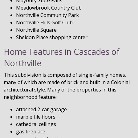
Maybury State Park
Meadowbrook Country Club
Northville Community Park
Northville Hills Golf Club
Northville Square
Sheldon Place shopping center
Home Features in Cascades of
Northville
This subdivision is composed of single-family homes,
many of which are made of brick and built in a Colonial
architectural style. Many of the properties in this
neighborhood feature:
attached 2-car garage
marble tile floors
cathedral ceilings
gas fireplace