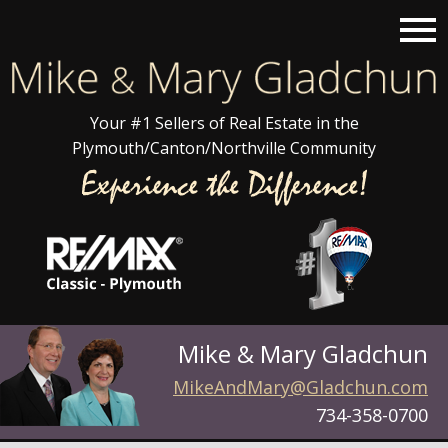
Open main menu
Your #1 Sellers of Real Estate in the
Plymouth/Canton/Northville Community
Mike & Mary Gladchun
MikeAndMary@Gladchun.com
734-358-0700