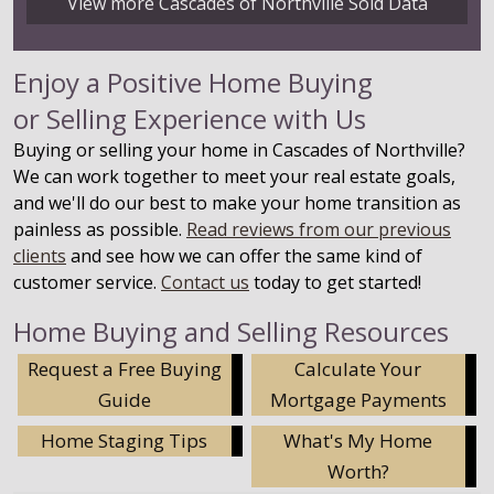
View more Cascades of Northville Sold Data
Enjoy a Positive Home Buying
or Selling Experience with Us
Buying or selling your home in Cascades of Northville?
We can work together to meet your real estate goals,
and we'll do our best to make your home transition as
painless as possible.
Read reviews from our previous
clients
and see how we can offer the same kind of
customer service.
Contact us
today to get started!
Home Buying and Selling Resources
Request a Free Buying
Calculate Your
Guide
Mortgage Payments
Home Staging Tips
What's My Home
Worth?