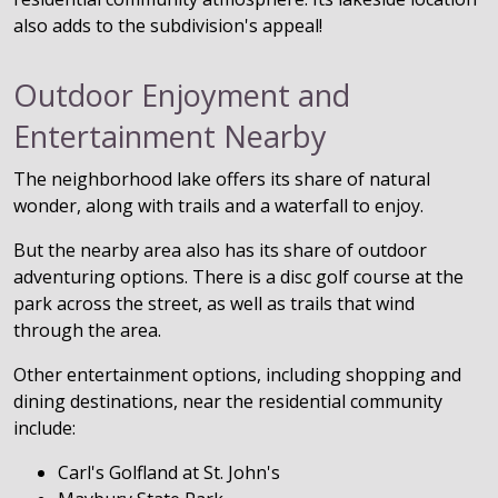
also adds to the subdivision's appeal!
Outdoor Enjoyment and
Entertainment Nearby
The neighborhood lake offers its share of natural
wonder, along with trails and a waterfall to enjoy.
But the nearby area also has its share of outdoor
adventuring options. There is a disc golf course at the
park across the street, as well as trails that wind
through the area.
Other entertainment options, including shopping and
dining destinations, near the residential community
include:
Carl's Golfland at St. John's