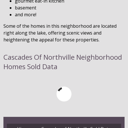
gourmet eat-in kitchen
basement
and more!
Some of the homes in this neighborhood are located
right along the lake, offering scenic views and
heightening the appeal for these properties.
Cascades Of Northville Neighborhood
Homes Sold Data