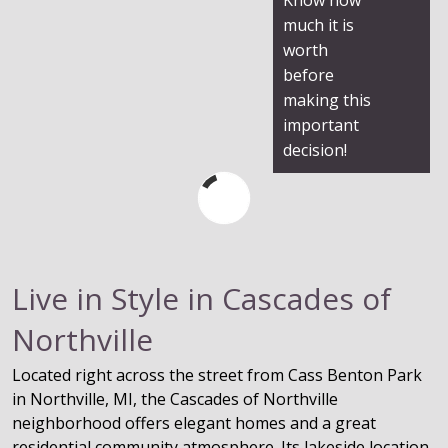
much it is
worth
before
making this
important
decision!
Live in Style in Cascades of
Northville
Located right across the street from Cass Benton Park
in Northville, MI, the Cascades of Northville
neighborhood offers elegant homes and a great
residential community atmosphere. Its lakeside location