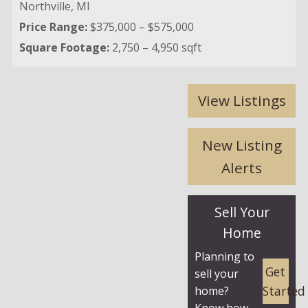
Northville,
MI
Price Range:
$375,000 – $575,000
Square Footage:
2,750 – 4,950 sqft
View Listings
New Listing
Alerts
Sell Your
Home
Planning to
Get
sell your
Started
home?
Know how