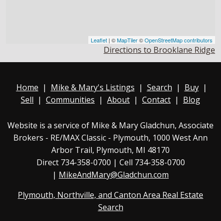
Leaflet
| ©
MapTiler
©
OpenStreetMap contributors
Directions to Brooklane Ridge
Home
|
Mike & Mary's Listings
|
Search
|
Buy
|
Sell
|
Communities
|
About
|
Contact
|
Blog
Website is a service of Mike & Mary Gladchun, Associate
Brokers - RE/MAX
Classic - Plymouth
, 1000 West Ann
Arbor Trail, Plymouth, MI 48170
Direct
734-358-0700
| Cell 734-358-0700
|
MikeAndMary@Gladchun.com
Plymouth, Northville, and Canton Area Real Estate
Search