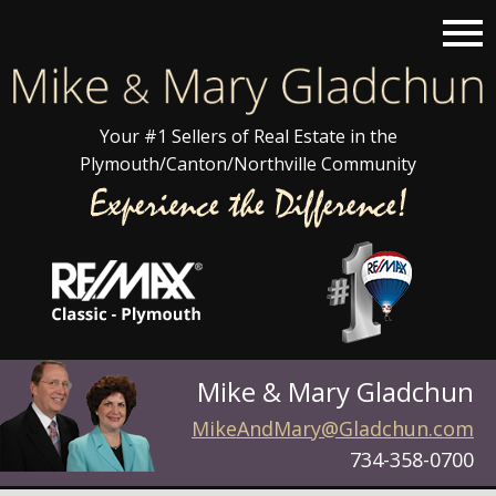
Open main menu
Your #1 Sellers of Real Estate in the
Plymouth/Canton/Northville Community
Mike & Mary Gladchun
MikeAndMary@Gladchun.com
734-358-0700