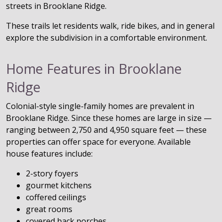
streets in Brooklane Ridge.
These trails let residents walk, ride bikes, and in general
explore the subdivision in a comfortable environment.
Home Features in Brooklane
Ridge
Colonial-style single-family homes are prevalent in
Brooklane Ridge. Since these homes are large in size —
ranging between 2,750 and 4,950 square feet — these
properties can offer space for everyone. Available
house features include:
2-story foyers
gourmet kitchens
coffered ceilings
great rooms
covered back porches