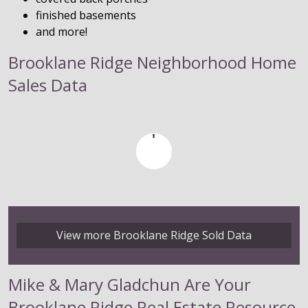
finished basements
and more!
Brooklane Ridge Neighborhood Home
Sales Data
View more Brooklane Ridge Sold Data
Mike & Mary Gladchun Are Your
Brooklane Ridge Real Estate Resource