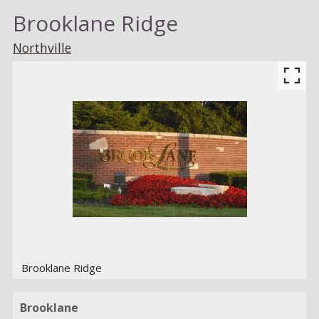
Brooklane Ridge
Northville
Brooklane Ridge
Brooklane