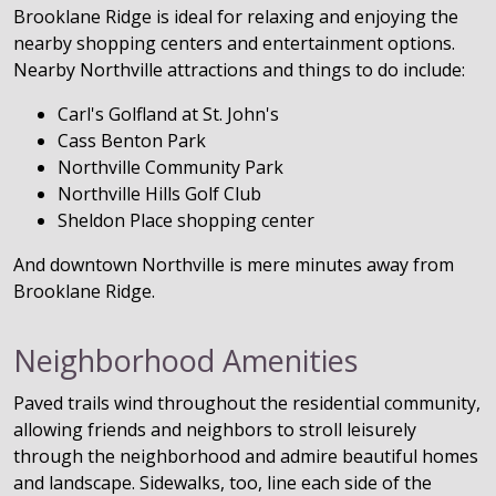
Brooklane Ridge is ideal for relaxing and enjoying the
nearby shopping centers and entertainment options.
Nearby Northville attractions and things to do include:
Carl's Golfland at St. John's
Cass Benton Park
Northville Community Park
Northville Hills Golf Club
Sheldon Place shopping center
And downtown Northville is mere minutes away from
Brooklane Ridge.
Neighborhood Amenities
Paved trails wind throughout the residential community,
allowing friends and neighbors to stroll leisurely
through the neighborhood and admire beautiful homes
and landscape. Sidewalks, too, line each side of the