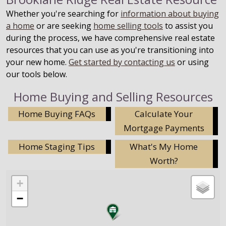
Whether you're searching for
information about buying
a home
or are seeking
home selling tools
to assist you
during the process, we have comprehensive real estate
resources that you can use as you're transitioning into
your new home.
Get started by contacting us
or using
our tools below.
Home Buying and Selling Resources
Home Buying FAQs
Calculate Your
Mortgage Payments
Home Staging Tips
What's My Home
Worth?
+
−