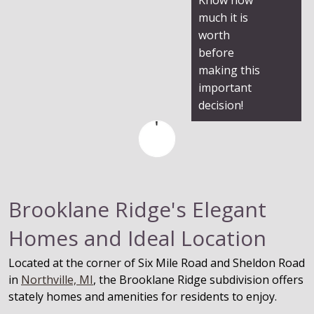
much it is
worth
before
making this
important
decision!
Brooklane Ridge's Elegant
Homes and Ideal Location
Located at the corner of Six Mile Road and Sheldon Road
in
Northville, MI
, the Brooklane Ridge subdivision offers
stately homes and amenities for residents to enjoy.