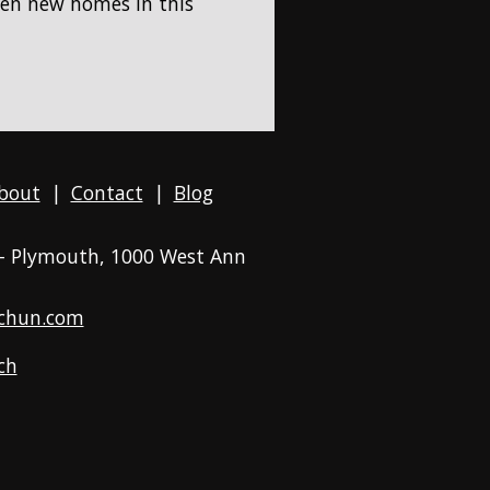
hen new homes in this
bout
|
Contact
|
Blog
 - Plymouth
, 1000 West Ann
chun.com
ch