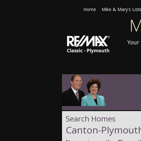
Home
Mike & Mary's List
Your 
Search Homes
Canton-Plymouth