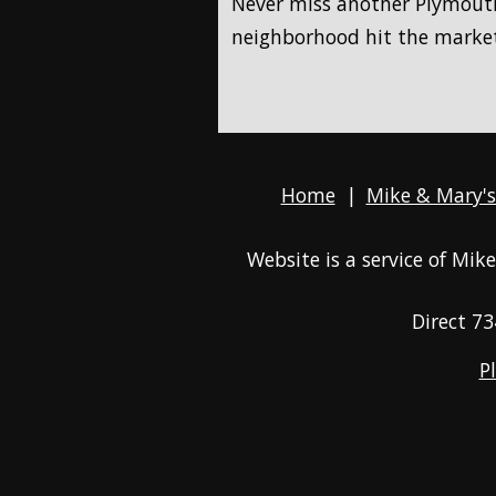
Never miss another Plymouth
neighborhood hit the marke
Home
|
Mike & Mary's
Website is a service of Mi
Direct
73
P