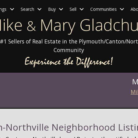
ings
Search
Buy
Sell
Communities
Abo
#1 Sellers of Real Estate in the Plymouth/Canton/Nort
Community
M
Mi
-Northville Neighborhood Listi