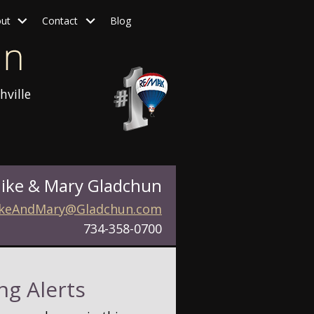
ut
Contact
Blog
hville
ike & Mary Gladchun
keAndMary@Gladchun.com
734-358-0700
ng Alerts