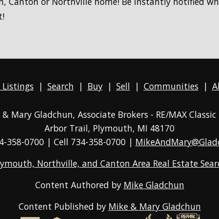
, Canton or Northville home! Be instantly notified w
t!
 Listings
|
Search
|
Buy
|
Sell
|
Communities
|
A
ke & Mary Gladchun, Associate Brokers - RE/MAX
Classic
Arbor Trail, Plymouth, MI 48170
4-358-0700
| Cell 734-358-0700 |
MikeAndMary@Glad
lymouth, Northville, and Canton Area Real Estate Sear
Content Authored by
Mike Gladchun
Content Published by
Mike & Mary Gladchun