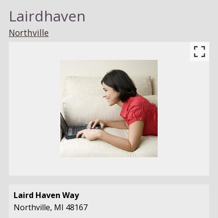
Lairdhaven
Northville
Laird Haven Way
Northville,
MI
48167