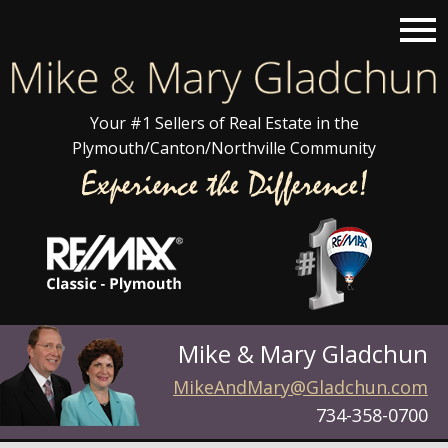
Open main menu
Your #1 Sellers of Real Estate in the
Plymouth/Canton/Northville Community
Mike & Mary Gladchun
MikeAndMary@Gladchun.com
734-358-0700