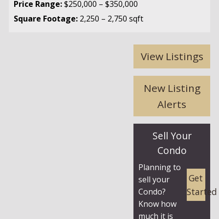
Price Range:
$250,000 – $350,000
Square Footage:
2,250 – 2,750 sqft
View Listings
New Listing
Alerts
Sell Your
Condo
Planning to
Get
sell your
Started
Condo?
Know how
much it is