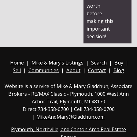
worth
before
making this
important
decision!
Home
|
Mike & Mary's Listings
|
Search
|
Buy
|
Sell
|
Communities
|
About
|
Contact
|
Blog
Website is a service of Mike & Mary Gladchun, Associate
Brokers - RE/MAX
Classic - Plymouth
, 1000 West Ann
Arbor Trail, Plymouth, MI 48170
Direct
734-358-0700
| Cell 734-358-0700
|
MikeAndMary@Gladchun.com
Plymouth, Northville, and Canton Area Real Estate
Search