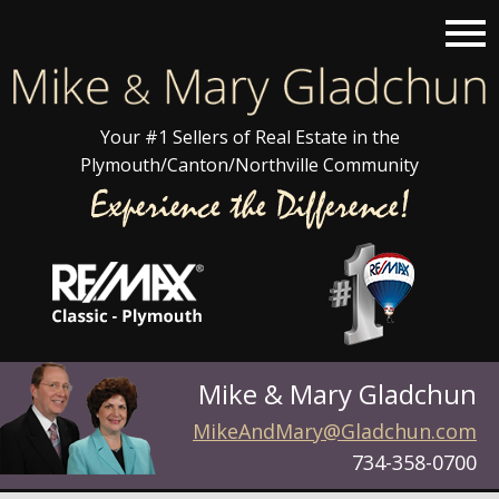
Open main menu
Your #1 Sellers of Real Estate in the
Plymouth/Canton/Northville Community
Mike & Mary Gladchun
MikeAndMary@Gladchun.com
734-358-0700