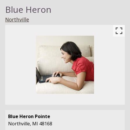
Blue Heron
Northville
Blue Heron Pointe
Northville,
MI
48168