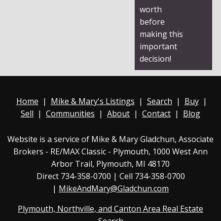
worth
before
making this
important
decision!
Home
|
Mike & Mary's Listings
|
Search
|
Buy
|
Sell
|
Communities
|
About
|
Contact
|
Blog
Website is a service of Mike & Mary Gladchun, Associate
Brokers - RE/MAX
Classic - Plymouth
, 1000 West Ann
Arbor Trail, Plymouth, MI 48170
Direct
734-358-0700
| Cell 734-358-0700
|
MikeAndMary@Gladchun.com
Plymouth, Northville, and Canton Area Real Estate
Search