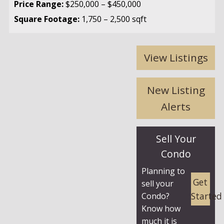
Price Range:
$250,000 – $450,000
Square Footage:
1,750 – 2,500 sqft
View Listings
New Listing
Alerts
Sell Your
Condo
Planning to
Get
sell your
Started
Condo?
Know how
much it is